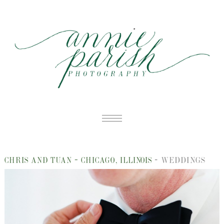
HOME
-
WEDDINGS
CHRIS AND TUAN – CHICAGO, ILLINOIS
PORTFOLIO
B
BLOG
W
ABOUT
E