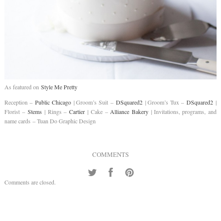
As featured on
Style Me Pretty
Reception –
Public Chicago
| Groom’s Suit –
DSquared2
| Groom’s Tux –
DSquared2
|
Florist –
Stems
| Rings –
Cartier
| Cake –
Alliance Bakery
| Invitations, programs, and
name cards – Tuan Do Graphic Design
COMMENTS
Comments are closed.